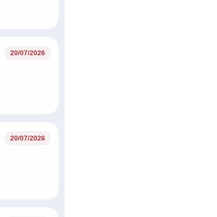
20/07/2026
20/07/2026