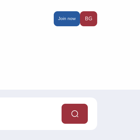
Join now
BG