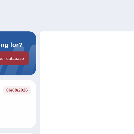
ing for?
our database
06/08/2026