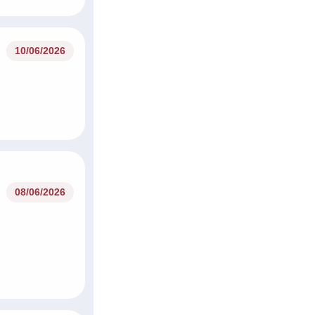
10/06/2026
08/06/2026