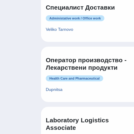
Специалист Доставки
Administative work / Office work
Veliko Tarnovo
Оператор производство -
Лекарствени продукти
Health Care and Pharmaceutical
Dupnitsa
Laboratory Logistics
Associate