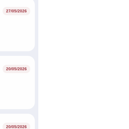
27/05/2026
20/05/2026
20/05/2026