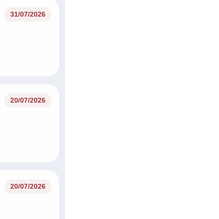
31/07/2026
20/07/2026
20/07/2026