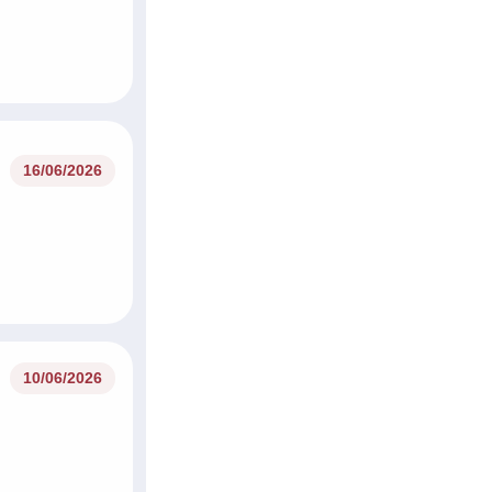
16/06/2026
10/06/2026