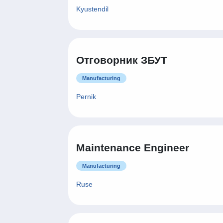
Kyustendil
Отговорник ЗБУТ
Manufacturing
Pernik
Maintenance Engineer
Manufacturing
Ruse