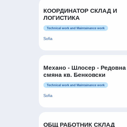
КООРДИНАТОР СКЛАД И
ЛОГИСТИКА
Technical work and Maintainance work
Sofia
Механо - Шлосер - Редовна
смяна кв. Бенковски
Technical work and Maintainance work
Sofia
ОБЩ РАБОТНИК СКЛАД