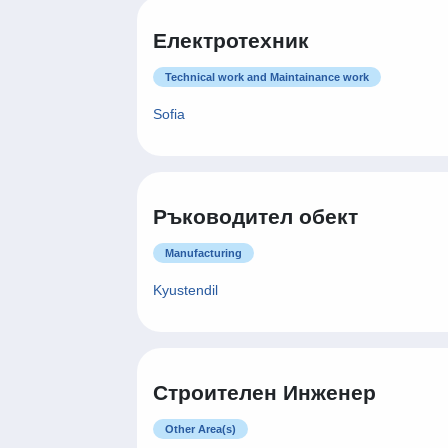
Електротехник
Technical work and Maintainance work
Sofia
Ръководител обект
Manufacturing
Kyustendil
Строителен Инженер
Other Area(s)