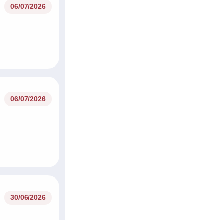
06/07/2026
06/07/2026
30/06/2026