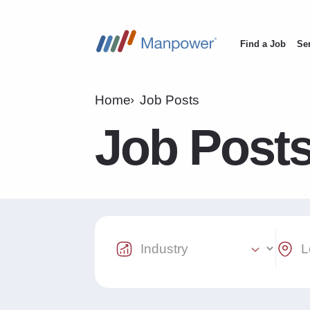
Find a Job
Se
Main
navigation
Home
Job Posts
Job Post
Industry Select
Locat