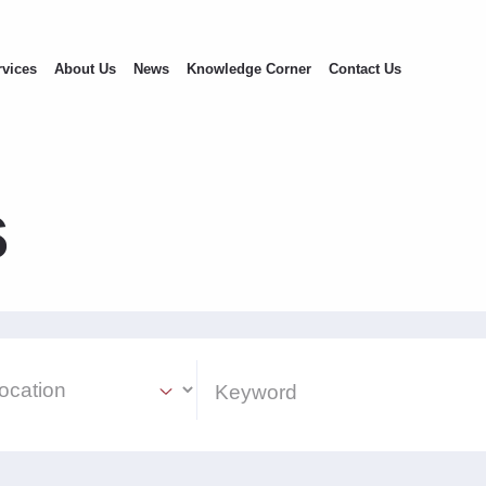
rvices
About Us
News
Knowledge Corner
Contact Us
s
ion Select