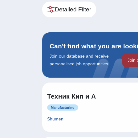
Detailed Filter
Can't find what you are look
Join our database and receive
Join 
personalised job opportunities.
Техник Кип и А
Manufacturing
Shumen