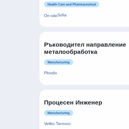
Health Care and Pharmaceutical
Sofia
On-site
Ръководител направление
металообработка
Manufacturing
Plovdiv
Процесен Инженер
Manufacturing
Veliko Tarnovo