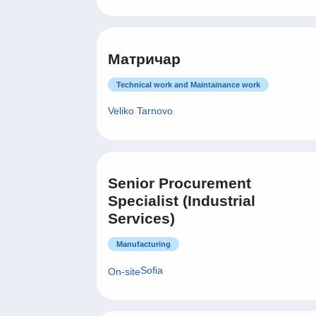
Матричар
Technical work and Maintainance work
Veliko Tarnovo
Senior Procurement
Specialist (Industrial
Services)
Manufacturing
Sofia
On-site