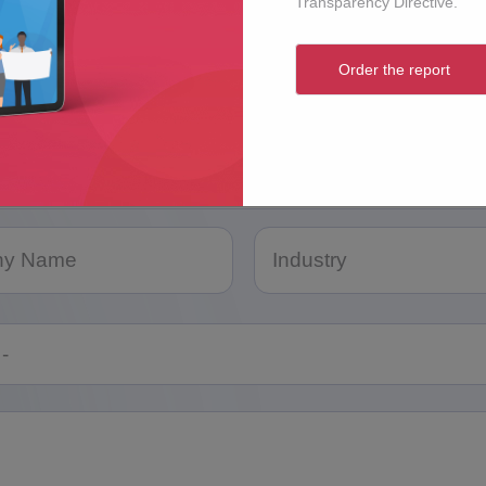
Transparency Directive.
Order the report
e