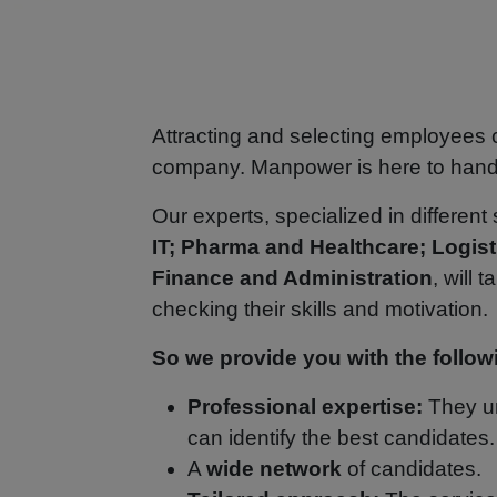
Attracting and selecting employees
company. Manpower is here to handle
Our experts, specialized in different
IT; Pharma and Healthcare; Logist
Finance and Administration
, will 
checking their skills and motivation
So we provide you with the follow
Professional expertise:
They un
can identify the best candidates
A
wide network
of candidates.