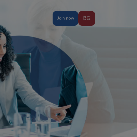
Join now
BG