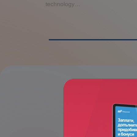
technology…