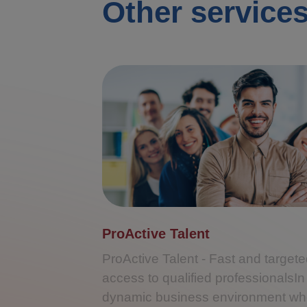
Other service
ProActive Talent
ProActive Talent - Fast and target
access to qualified professionalsIn
dynamic business environment wh