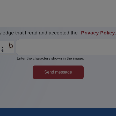
wledge that I read and accepted the
Privacy Policy.
Enter the characters shown in the image.