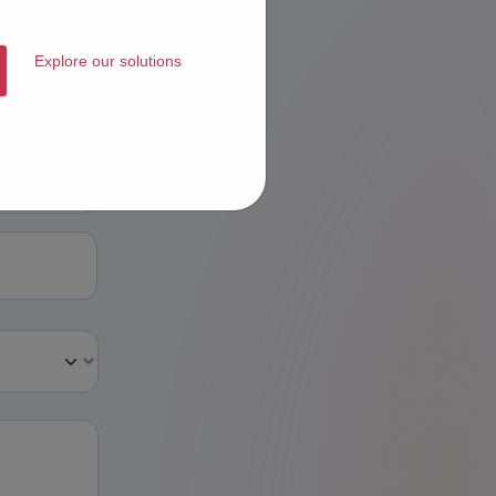
Explore our solutions