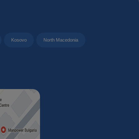
Kosovo
North Macedonia