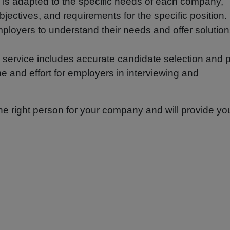
 is adapted to the specific needs of each company,
bjectives, and requirements for the specific position.
ployers to understand their needs and offer solutio
service includes accurate candidate selection and p
e and effort for employers in interviewing and
the right person for your company and will provide yo