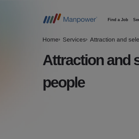
Find a Job
Se
Main
navigation
Home
Services
Attraction and sel
Attraction and s
people