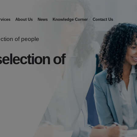
rvices
About Us
News
Knowledge Corner
Contact Us
ection of people
election of