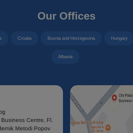
Our Offices
a
Croatia
Bosnia and Herzegovina
Hungary
Albania
bg
 Business Centre, Fl.
demik Metodi Popov