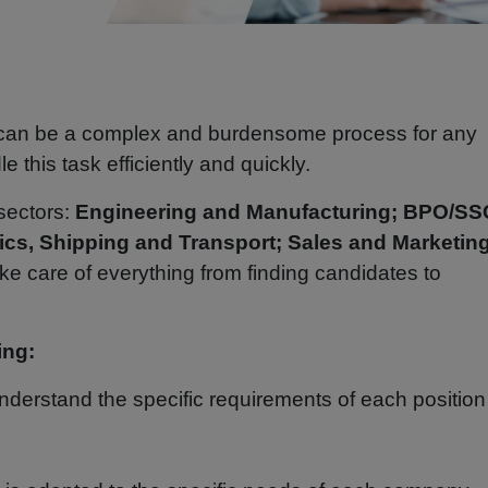
 can be a complex and burdensome process for any
 this task efficiently and quickly.
 sectors:
Engineering and Manufacturing; BPO/SS
ics, Shipping and Transport; Sales and Marketing
take care of everything from finding candidates to
.
ing:
derstand the specific requirements of each positio
.