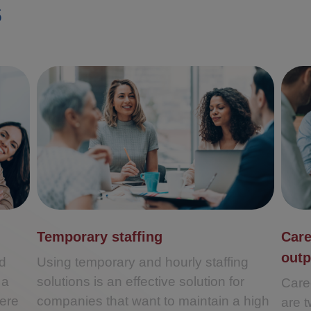
s
Temporary staffing
Care
out
ed
Using temporary and hourly staffing
 a
solutions is an effective solution for
Care
ere
companies that want to maintain a high
are 