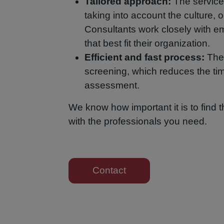
Tailored approach:
The service
taking into account the culture, o
Consultants work closely with em
that best fit their organization.
Efficient and fast process:
The 
screening, which reduces the tim
assessment.
We know how important it is to find 
with the professionals you need.
Contact