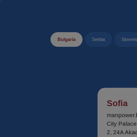
Bulgaria
Serbia
Sloveni
Sofia
manpower.
City Palace
2, 24A Aka