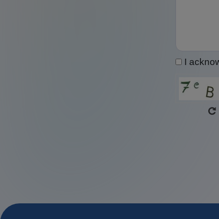
I ackno