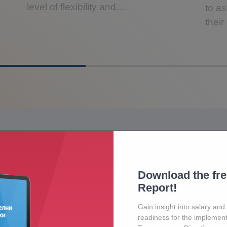
level of flexibility and…
to as
thei
Contact Us
Download the fr
Our friendly team would love to hear from you.
Report!
Gain insight into salary and
readiness for the implement