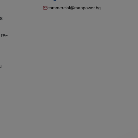
commercial@manpower.bg
ns
re-
u