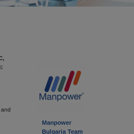
C,
;
n and
Manpower
Bulgaria Team