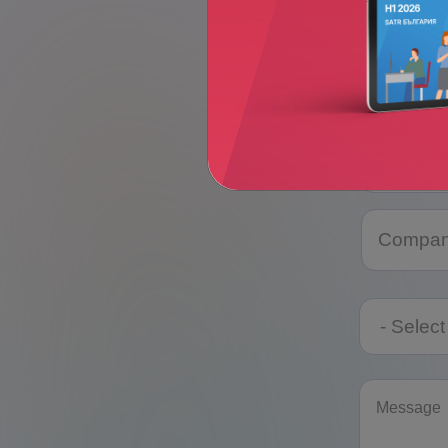
Telephon
Category
Category