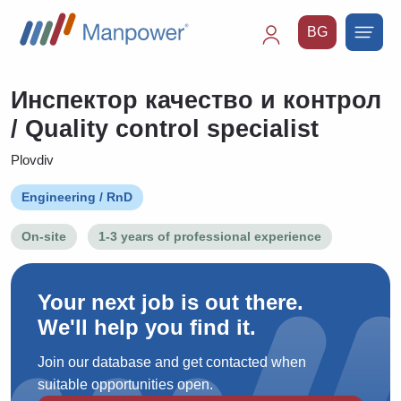
BG
Main
navigation
Инспектор качество и контрол
/ Quality control specialist
Plovdiv
Engineering / RnD
On-site
1-3 years of professional experience
Your next job is out there.
We'll help you find it.
Join our database and get contacted when
suitable opportunities open.