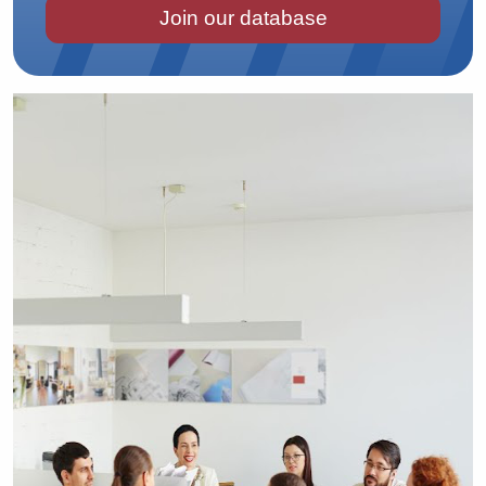
Join our database