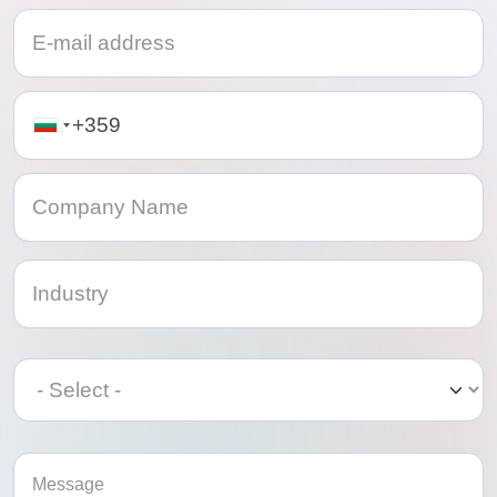
Telephone
Category
Category