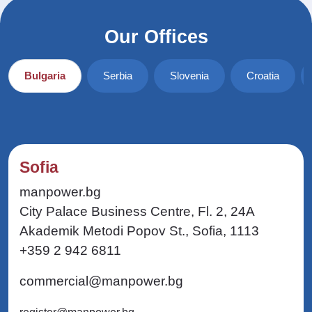
Our Offices
Bulgaria
Serbia
Slovenia
Croatia
Sofia
manpower.bg
City Palace Business Centre, Fl. 2, 24A
Akademik Metodi Popov St., Sofia, 1113
+359 2 942 6811
commercial@manpower.bg