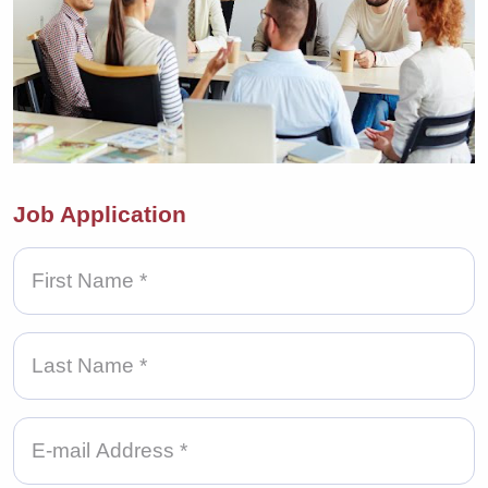
Job Application