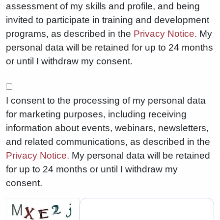
assessment of my skills and profile, and being
invited to participate in training and development
programs, as described in the
Privacy Notice.
My
personal data will be retained for up to 24 months
or until I withdraw my consent.
I consent to the processing of my personal data
for marketing purposes, including receiving
information about events, webinars, newsletters,
and related communications, as described in the
Privacy Notice.
My personal data will be retained
for up to 24 months or until I withdraw my
consent.