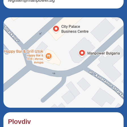
register@manpower.bg
Plovdiv