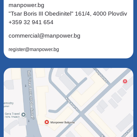
manpower.bg
"Tsar Boris III Obedinitel" 161/4, 4000 Plovdiv
+359 32 941 654
commercial@manpower.bg
register@manpower.bg