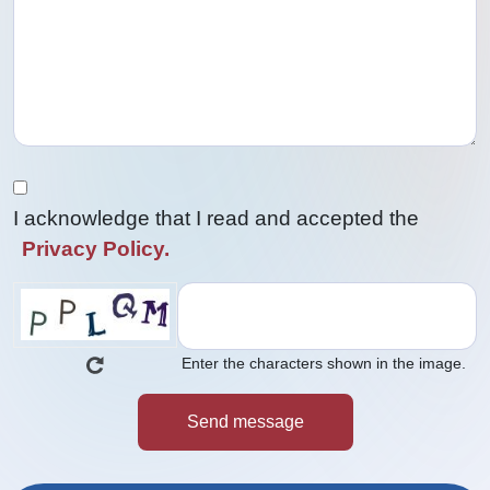
I acknowledge that I read and accepted the
Privacy Policy.
Enter the characters shown in the image.