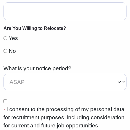
Are You Willing to Relocate?
Yes
No
What is your notice period?
I consent to the processing of my personal data
*
for recruitment purposes, including consideration
for current and future job opportunities,