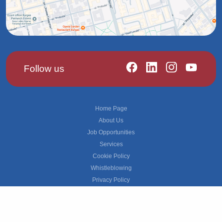
Follow us
Footer
Home Page
About Us
Job Opportunities
Services
Cookie Policy
Whistleblowing
Privacy Policy
Grievance
© 2026 ManpowerGroup All rights reserved.