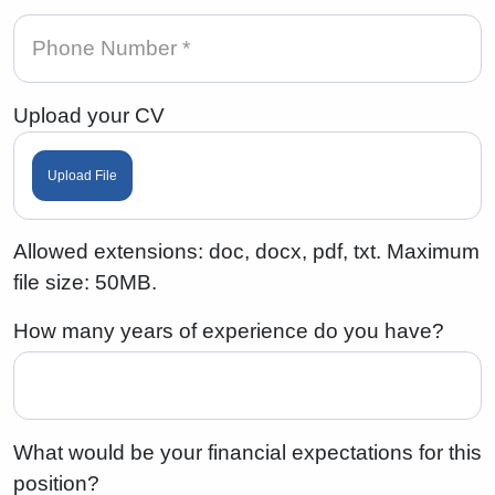
Upload your CV
Upload File
Allowed extensions: doc, docx, pdf, txt. Maximum
file size: 50MB.
How many years of experience do you have?
What would be your financial expectations for this
position?