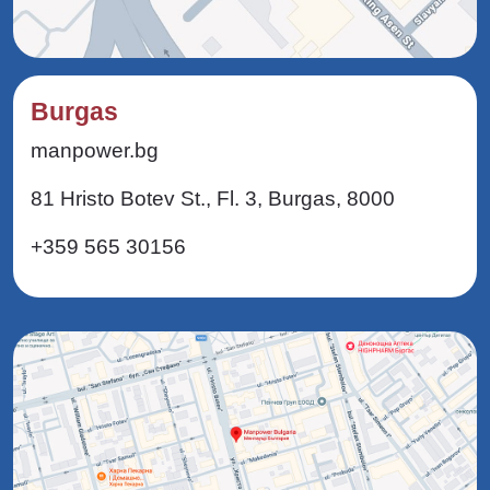
Burgas
manpower.bg
81 Hristo Botev St., Fl. 3, Burgas, 8000
+359 565 30156