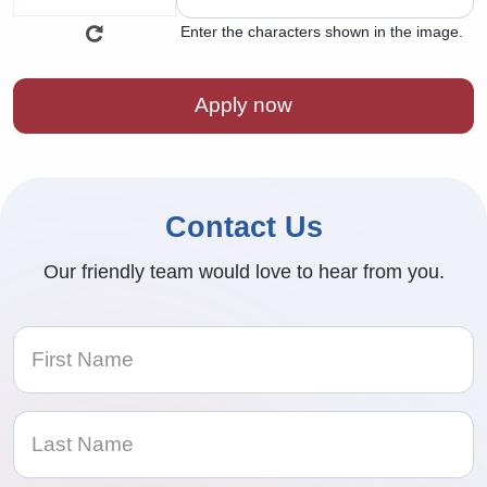
Enter the characters shown in the image.
Contact Us
Our friendly team would love to hear from you.