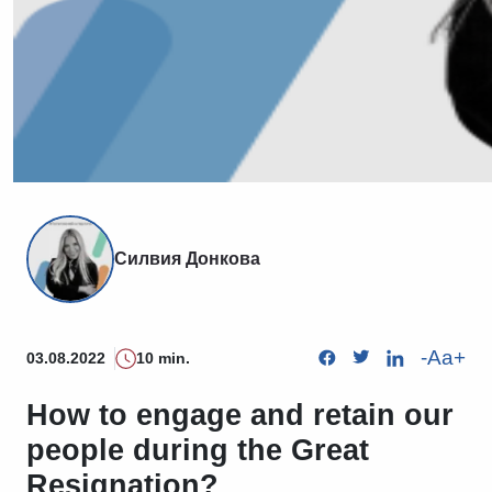
Силвия Донкова
-
Aa
+
03.08.2022
10 min.
How to engage and retain our
people during the Great
Resignation?