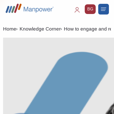
BG
Main
navigation
Home
Knowledge Corner
How to engage and reta