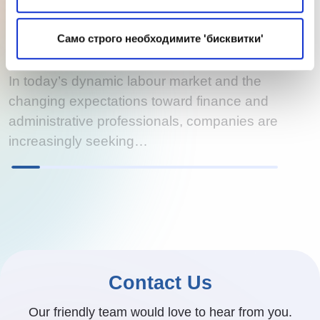
The Future of Accounting: Technology,
Skills, and the Human Role Through the
Само строго необходимите 'бисквитки'
Lens of Recruitment
In today’s dynamic labour market and the
changing expectations toward finance and
administrative professionals, companies are
increasingly seeking…
Contact Us
Our friendly team would love to hear from you.