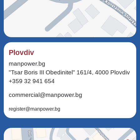
Plovdiv
manpower.bg
"Tsar Boris III Obedinitel" 161/4, 4000 Plovdiv
+359 32 941 654
commercial@manpower.bg
register@manpower.bg