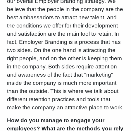
our overall Employer Branding strategy. We
believe that the people in the company are the
best ambassadors to attract new talent, and
the conditions we offer for their development
and satisfaction are the main tool to retain. In
fact, Employer Branding is a process that has
two sides. On the one hand is attracting the
right people, and on the other is keeping them
in the company. Both sides require attention
and awareness of the fact that "marketing"
inside the company is much more important
than the outside. This is where we talk about
different retention practices and tools that
make the company an attractive place to work.
How do you manage to engage your
employees? What are the methods you rely