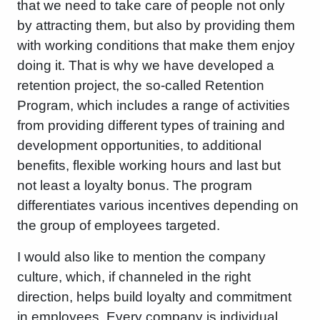
that we need to take care of people not only
by attracting them, but also by providing them
with working conditions that make them enjoy
doing it. That is why we have developed a
retention project, the so-called Retention
Program, which includes a range of activities
from providing different types of training and
development opportunities, to additional
benefits, flexible working hours and last but
not least a loyalty bonus. The program
differentiates various incentives depending on
the group of employees targeted.
I would also like to mention the company
culture, which, if channeled in the right
direction, helps build loyalty and commitment
in employees. Every company is individual