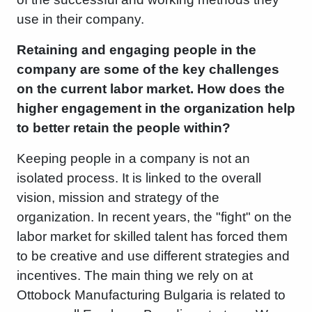
use in their company.
Retaining and engaging people in the
company are some of the key challenges
on the current labor market. How does the
higher engagement in the organization help
to better retain the people within?
Keeping people in a company is not an
isolated process. It is linked to the overall
vision, mission and strategy of the
organization. In recent years, the "fight" on the
labor market for skilled talent has forced them
to be creative and use different strategies and
incentives. The main thing we rely on at
Ottobock Manufacturing Bulgaria is related to