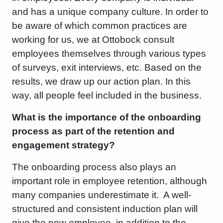
and has a unique company culture. In order to
be aware of which common practices are
working for us, we at Ottobock consult
employees themselves through various types
of surveys, exit interviews, etc. Based on the
results, we draw up our action plan. In this
way, all people feel included in the business.
What is the importance of the onboarding
process as part of the retention and
engagement strategy?
The onboarding process also plays an
important role in employee retention, although
many companies underestimate it. A well-
structured and consistent induction plan will
give the new employee, in addition to the