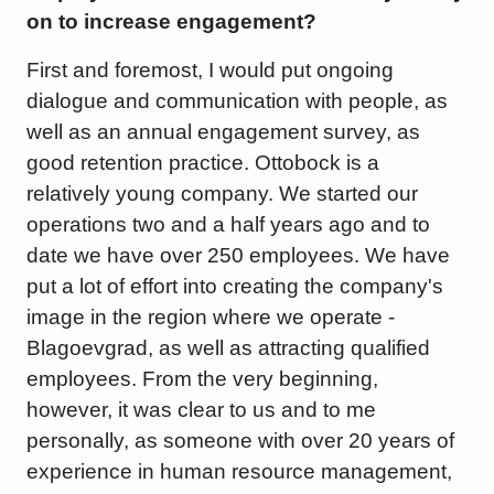
on to increase engagement?
First and foremost, I would put ongoing
dialogue and communication with people, as
well as an annual engagement survey, as
good retention practice. Ottobock is a
relatively young company. We started our
operations two and a half years ago and to
date we have over 250 employees. We have
put a lot of effort into creating the company's
image in the region where we operate -
Blagoevgrad, as well as attracting qualified
employees. From the very beginning,
however, it was clear to us and to me
personally, as someone with over 20 years of
experience in human resource management,