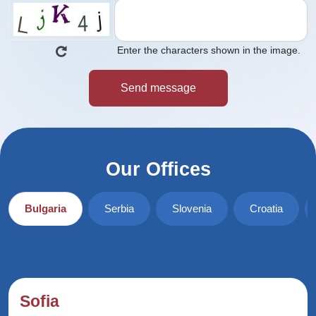
Enter the characters shown in the image.
Our Offices
Bulgaria
Serbia
Slovenia
Croatia
Sofia