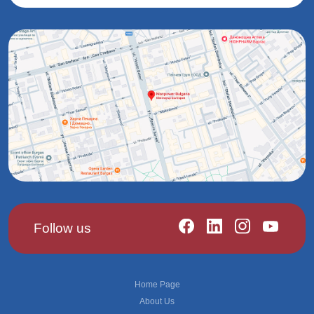
Follow us
Footer
Home Page
About Us