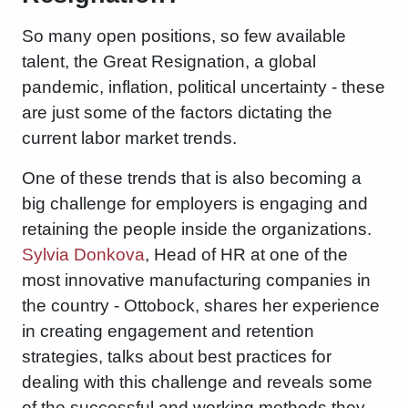
So many open positions, so few available
talent, the Great Resignation, a global
pandemic, inflation, political uncertainty - these
are just some of the factors dictating the
current labor market trends.
One of these trends that is also becoming a
big challenge for employers is engaging and
retaining the people inside the organizations.
Sylvia Donkova
, Head of HR at one of the
most innovative manufacturing companies in
the country - Ottobock, shares her experience
in creating engagement and retention
strategies, talks about best practices for
dealing with this challenge and reveals some
of the successful and working methods they