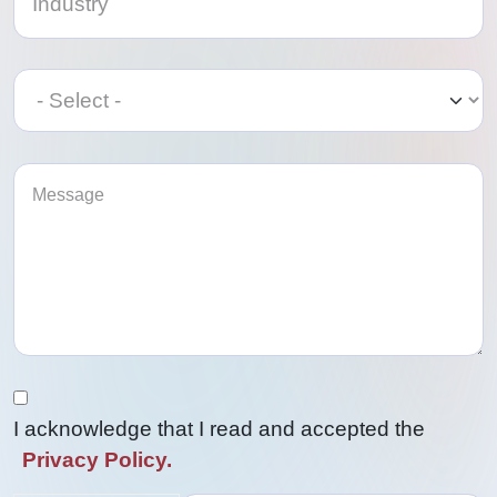
Category
Category
I acknowledge that I read and accepted the
Privacy Policy.