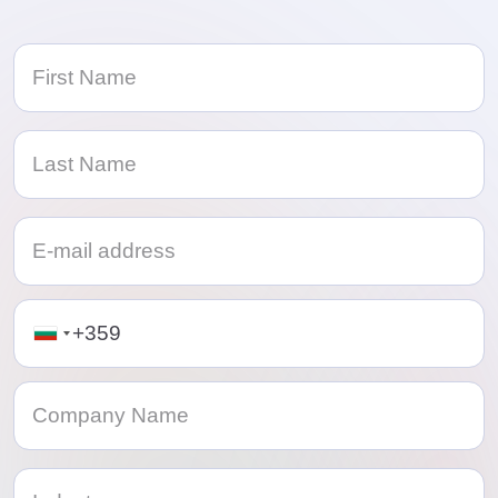
Telephone