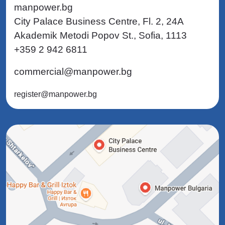
manpower.bg
City Palace Business Centre, Fl. 2, 24A
Akademik Metodi Popov St., Sofia, 1113
+359 2 942 6811
commercial@manpower.bg
register@manpower.bg