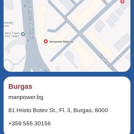
Burgas
manpower.bg
81 Hristo Botev St., Fl. 3, Burgas, 8000
+359 565 30156